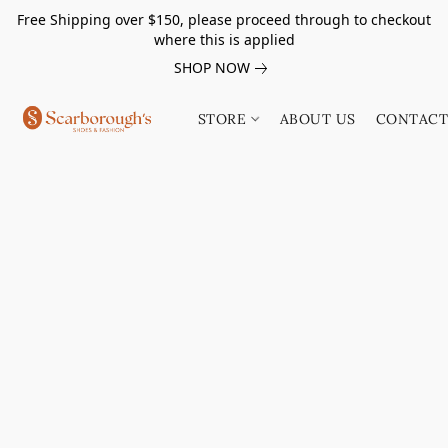
Free Shipping over $150, please proceed through to checkout
where this is applied
SHOP NOW
STORE
ABOUT US
CONTACT