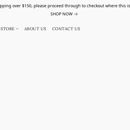
pping over $150, please proceed through to checkout where this i
SHOP NOW
STORE
ABOUT US
CONTACT US