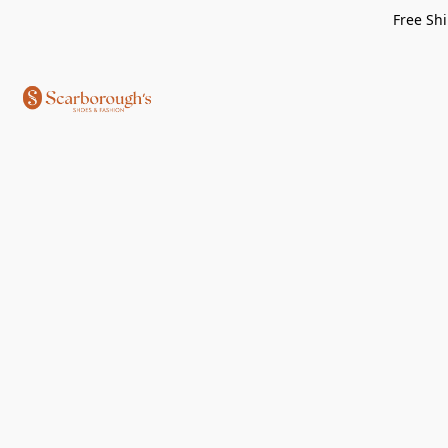
Free Shi