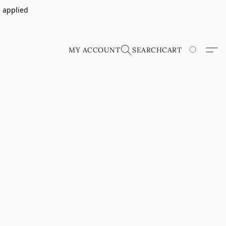
s applied
MY ACCOUNT
SEARCH
CART