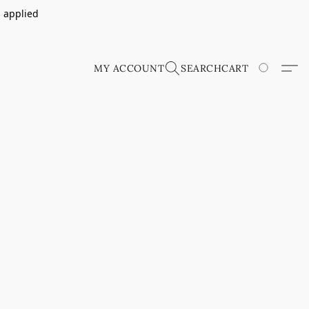
s applied
MY ACCOUNT
SEARCH
CART