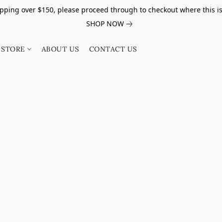
pping over $150, please proceed through to checkout where this i
SHOP NOW
STORE
ABOUT US
CONTACT US