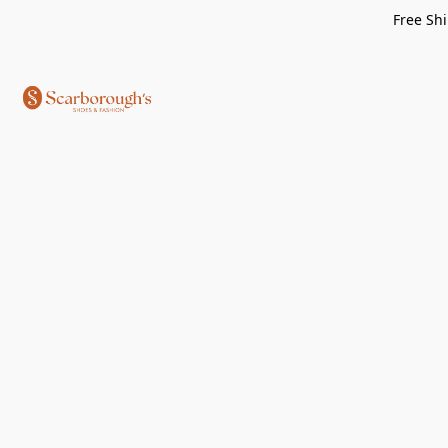
Free Shi