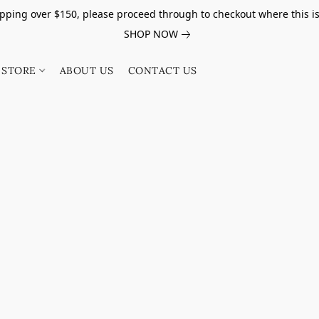
pping over $150, please proceed through to checkout where this i
SHOP NOW
STORE
ABOUT US
CONTACT US