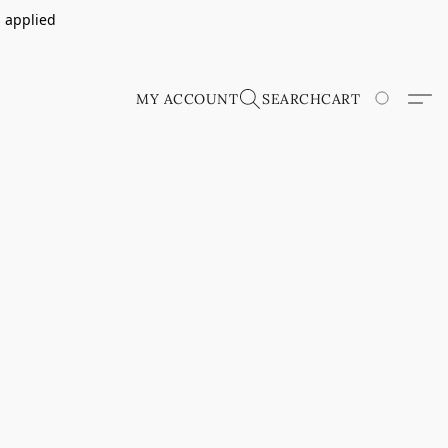
s applied
MY ACCOUNT
SEARCH
CART