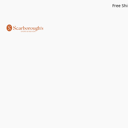
Free Shi