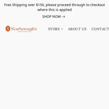
Free Shipping over $150, please proceed through to checkout
where this is applied
SHOP NOW
STORE
ABOUT US
CONTACT