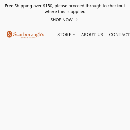
Free Shipping over $150, please proceed through to checkout
where this is applied
SHOP NOW
STORE
ABOUT US
CONTACT