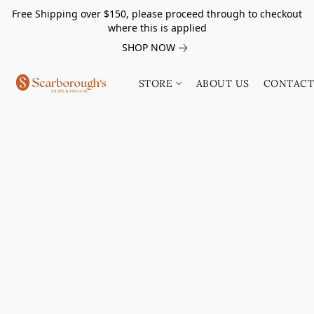
Free Shipping over $150, please proceed through to checkout
where this is applied
SHOP NOW
STORE
ABOUT US
CONTACT