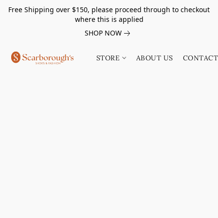
Free Shipping over $150, please proceed through to checkout
where this is applied
SHOP NOW
STORE
ABOUT US
CONTACT