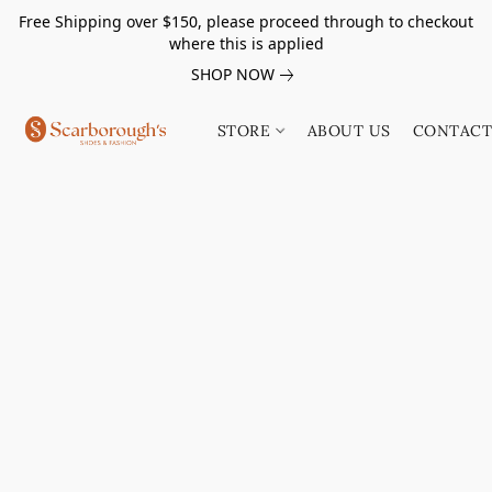
Free Shipping over $150, please proceed through to checkout
where this is applied
SHOP NOW
STORE
ABOUT US
CONTACT