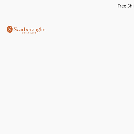
Free Shi