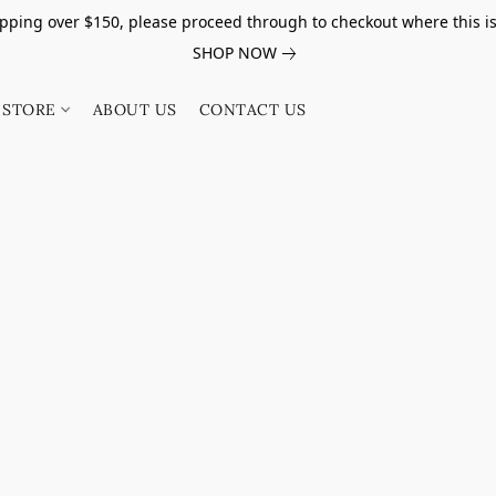
pping over $150, please proceed through to checkout where this i
SHOP NOW
STORE
ABOUT US
CONTACT US