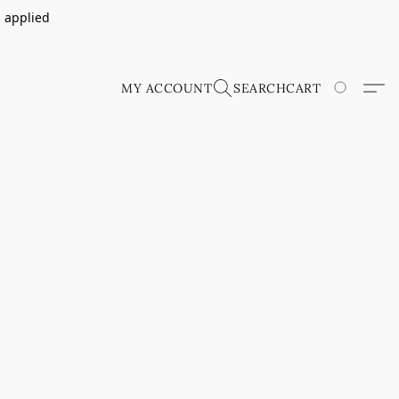
s applied
MY ACCOUNT
SEARCH
CART