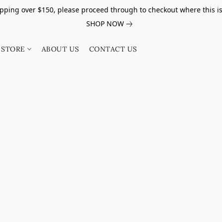
pping over $150, please proceed through to checkout where this i
SHOP NOW
STORE
ABOUT US
CONTACT US