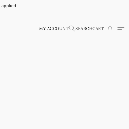
s applied
MY ACCOUNT
SEARCH
CART