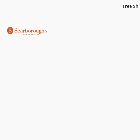
Free Shi