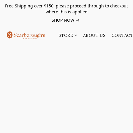
Free Shipping over $150, please proceed through to checkout
where this is applied
SHOP NOW
STORE
ABOUT US
CONTACT