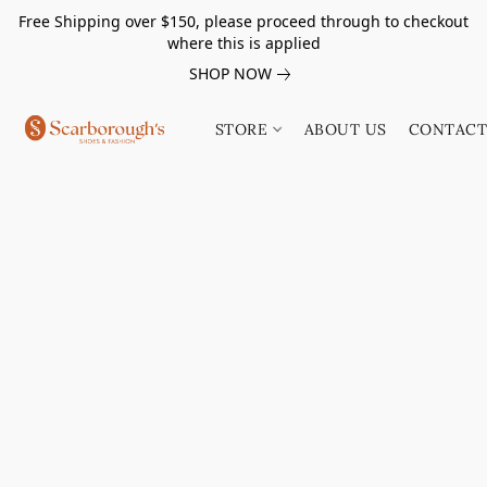
Free Shipping over $150, please proceed through to checkout
where this is applied
SHOP NOW
STORE
ABOUT US
CONTACT