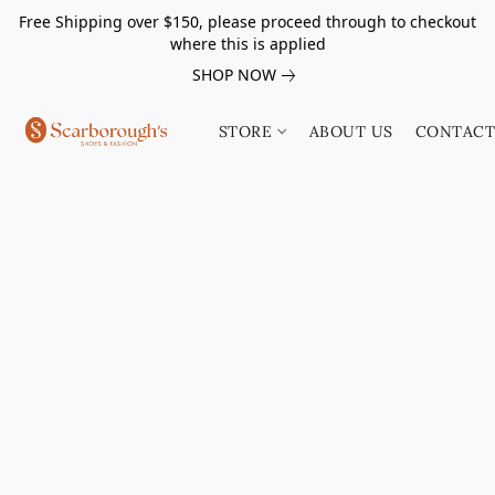
Free Shipping over $150, please proceed through to checkout
where this is applied
SHOP NOW
STORE
ABOUT US
CONTACT