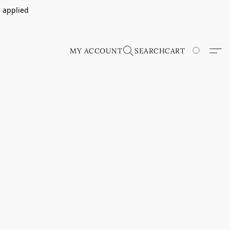
s applied
MY ACCOUNT
SEARCH
CART