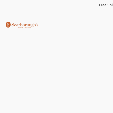
Free Shi