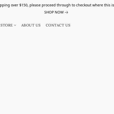
pping over $150, please proceed through to checkout where this i
SHOP NOW
STORE
ABOUT US
CONTACT US