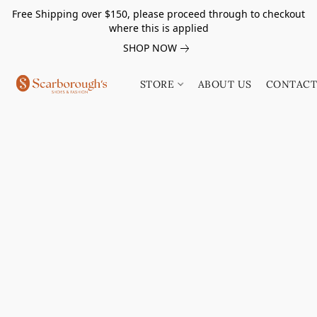
Free Shipping over $150, please proceed through to checkout
where this is applied
SHOP NOW
STORE
ABOUT US
CONTACT