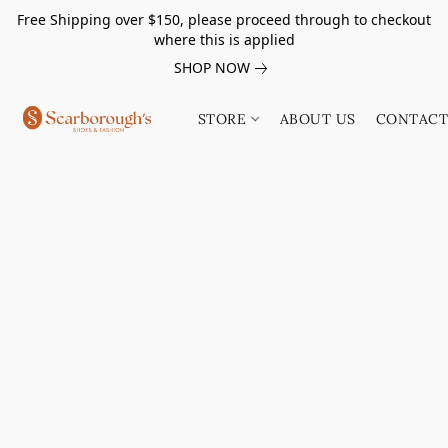
Free Shipping over $150, please proceed through to checkout
where this is applied
SHOP NOW
STORE
ABOUT US
CONTACT