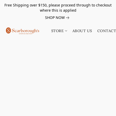
Free Shipping over $150, please proceed through to checkout
where this is applied
SHOP NOW
STORE
ABOUT US
CONTACT