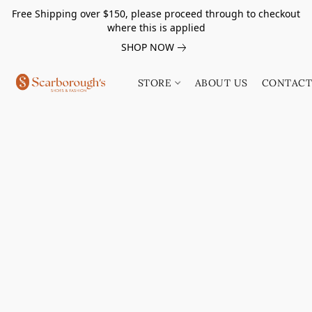
Free Shipping over $150, please proceed through to checkout
where this is applied
SHOP NOW
STORE
ABOUT US
CONTACT