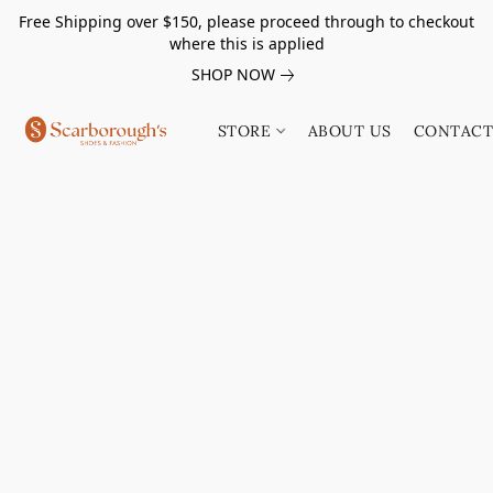
Free Shipping over $150, please proceed through to checkout
where this is applied
SHOP NOW
STORE
ABOUT US
CONTACT