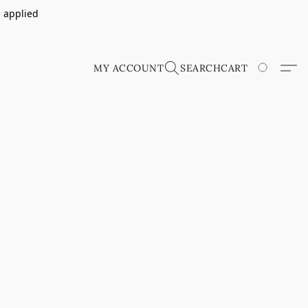
s applied
MY ACCOUNT
SEARCH
CART