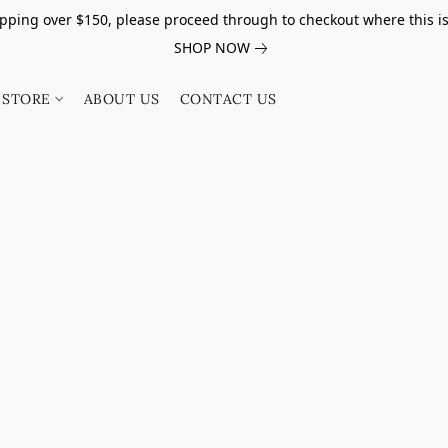
pping over $150, please proceed through to checkout where this i
SHOP NOW
STORE
ABOUT US
CONTACT US