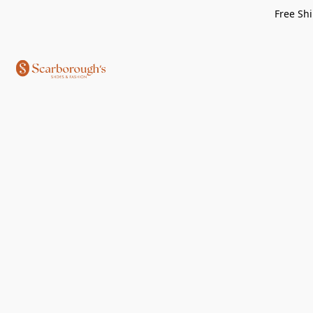
Free Shi