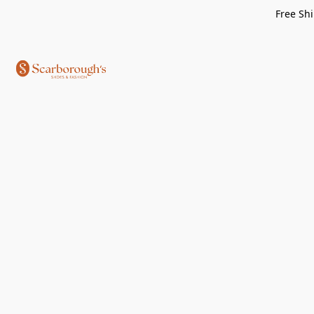
Free Shi