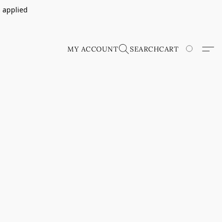
s applied
MY ACCOUNT
SEARCH
CART