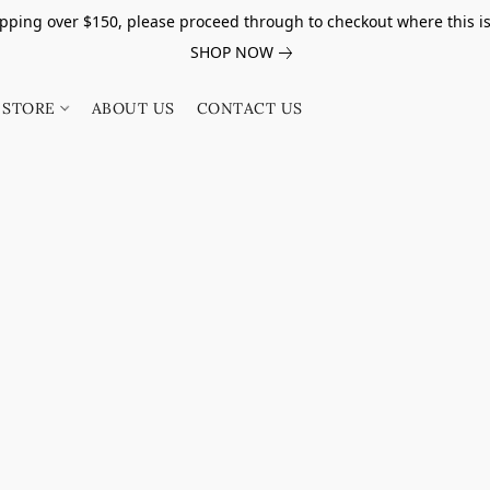
pping over $150, please proceed through to checkout where this i
SHOP NOW
STORE
ABOUT US
CONTACT US