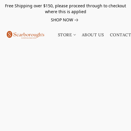
Free Shipping over $150, please proceed through to checkout
where this is applied
SHOP NOW
STORE
ABOUT US
CONTACT