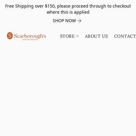
Free Shipping over $150, please proceed through to checkout
where this is applied
SHOP NOW
STORE
ABOUT US
CONTACT