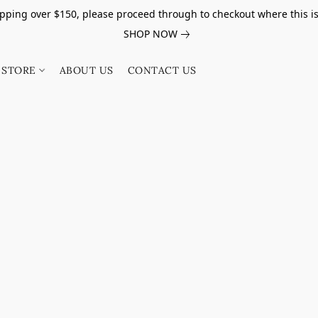
pping over $150, please proceed through to checkout where this i
SHOP NOW
STORE
ABOUT US
CONTACT US