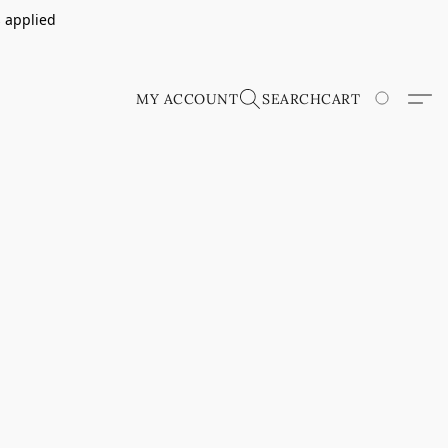
s applied
MY ACCOUNT
SEARCH
CART