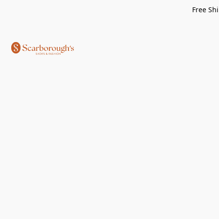
Free Shi