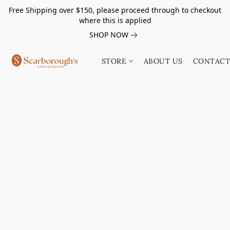
Free Shipping over $150, please proceed through to checkout
where this is applied
SHOP NOW
STORE
ABOUT US
CONTACT