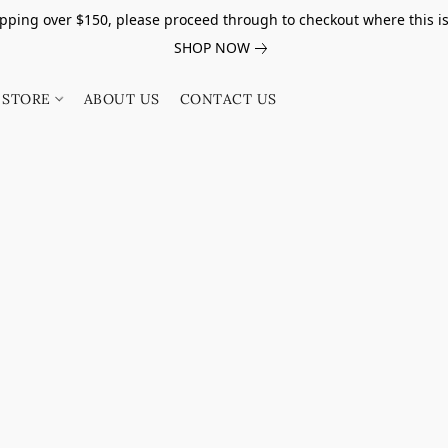
pping over $150, please proceed through to checkout where this i
SHOP NOW
STORE
ABOUT US
CONTACT US