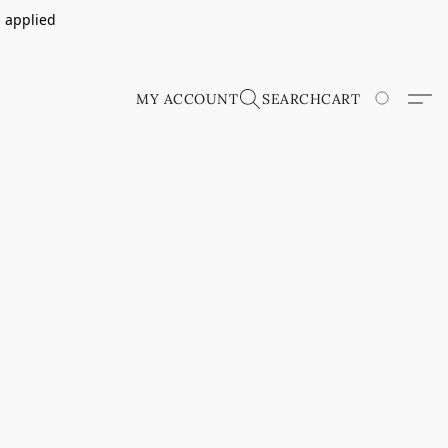
s applied
MY ACCOUNT
SEARCH
CART