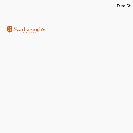
Free Shi